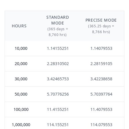
STANDARD
PRECISE MODE
MODE
HOURS
(365.25 days =
(365 days =
8,766 hrs)
8,760 hrs)
10,000
1.14155251
1.14079553
20,000
2.28310502
2.28159105
30,000
3.42465753
3.42238658
50,000
5.70776256
5.70397764
100,000
11.4155251
11.4079553
1,000,000
114.155251
114.079553