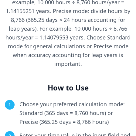
example, 10,000 hours ÷ 8,760 hours/year =
1.14155251 years. Precise mode: divide hours by
8,766 (365.25 days × 24 hours accounting for
leap years). For example, 10,000 hours ÷ 8,766
hours/year = 1.14079553 years. Choose Standard
mode for general calculations or Precise mode
when accuracy accounting for leap years is
important.
How to Use
Choose your preferred calculation mode:
1
Standard (365 days = 8,760 hours) or
Precise (365.25 days = 8,766 hours)
Enter your time value in the input field and
2