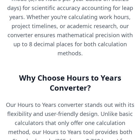
days) for scientific accuracy accounting for leap
years. Whether you're calculating work hours,
project timelines, or academic research, our
converter ensures mathematical precision with
up to 8 decimal places for both calculation
methods.
Why Choose Hours to Years
Converter?
Our Hours to Years converter stands out with its
flexibility and user-friendly design. Unlike basic
calculators that only offer one calculation
method, our Hours to Years tool provides both