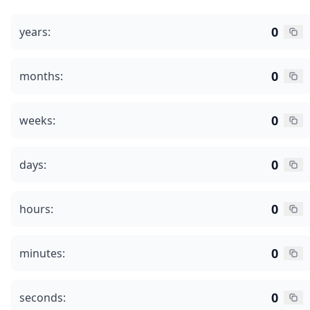
0
years:
0
months:
0
weeks:
0
days:
0
hours:
0
minutes:
0
seconds: