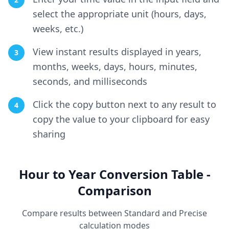
select the appropriate unit (hours, days,
weeks, etc.)
View instant results displayed in years,
3
months, weeks, days, hours, minutes,
seconds, and milliseconds
Click the copy button next to any result to
4
copy the value to your clipboard for easy
sharing
Hour to Year Conversion Table -
Comparison
Compare results between Standard and Precise
calculation modes