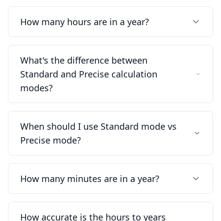
How many hours are in a year?
What's the difference between
Standard and Precise calculation
modes?
When should I use Standard mode vs
Precise mode?
How many minutes are in a year?
How accurate is the hours to years