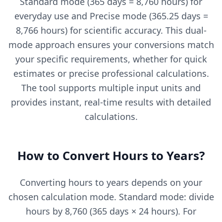
Standard mode (365 days = 8,760 hours) for
everyday use and Precise mode (365.25 days =
8,766 hours) for scientific accuracy. This dual-
mode approach ensures your conversions match
your specific requirements, whether for quick
estimates or precise professional calculations.
The tool supports multiple input units and
provides instant, real-time results with detailed
calculations.
How to Convert Hours to Years?
Converting hours to years depends on your
chosen calculation mode. Standard mode: divide
hours by 8,760 (365 days × 24 hours). For