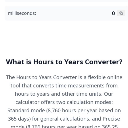
0
milliseconds:
What is Hours to Years Converter?
The Hours to Years Converter is a flexible online
tool that converts time measurements from
hours to years and other time units. Our
calculator offers two calculation modes:
Standard mode (8,760 hours per year based on
365 days) for general calculations, and Precise
mode (8,766 hours per year based on 365.25