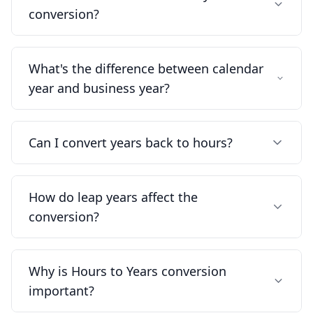
conversion?
What's the difference between calendar
year and business year?
Can I convert years back to hours?
How do leap years affect the
conversion?
Why is Hours to Years conversion
important?