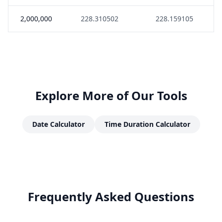
2,000,000
228.310502
228.159105
Explore More of Our Tools
Date Calculator
Time Duration Calculator
Frequently Asked Questions