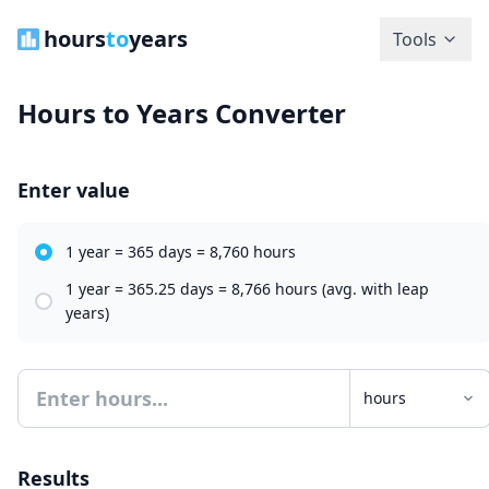
hours
to
years
Tools
Hours to Years Converter
Enter value
1 year = 365 days = 8,760 hours
1 year = 365.25 days = 8,766 hours (avg. with leap
years)
Results