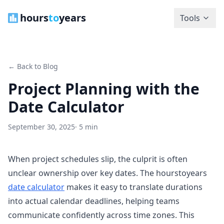
hours
to
years
Tools
← Back to Blog
Project Planning with the
Date Calculator
September 30, 2025
· 5 min
When project schedules slip, the culprit is often
unclear ownership over key dates. The hourstoyears
date calculator
makes it easy to translate durations
into actual calendar deadlines, helping teams
communicate confidently across time zones. This