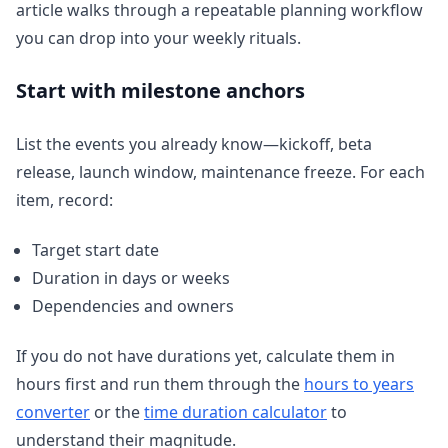
article walks through a repeatable planning workflow
you can drop into your weekly rituals.
Start with milestone anchors
List the events you already know—kickoff, beta
release, launch window, maintenance freeze. For each
item, record:
Target start date
Duration in days or weeks
Dependencies and owners
If you do not have durations yet, calculate them in
hours first and run them through the
hours to years
converter
or the
time duration calculator
to
understand their magnitude.