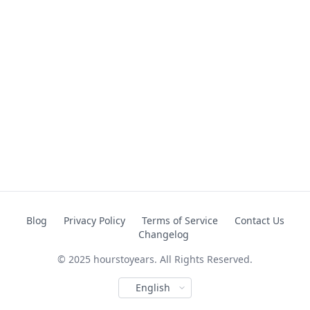
Blog
Privacy Policy
Terms of Service
Contact Us
Changelog
© 2025 hourstoyears. All Rights Reserved.