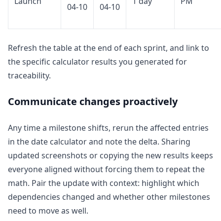
Launch
1 day
PM
04-10
04-10
Refresh the table at the end of each sprint, and link to
the specific calculator results you generated for
traceability.
Communicate changes proactively
Any time a milestone shifts, rerun the affected entries
in the date calculator and note the delta. Sharing
updated screenshots or copying the new results keeps
everyone aligned without forcing them to repeat the
math. Pair the update with context: highlight which
dependencies changed and whether other milestones
need to move as well.