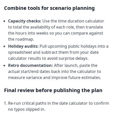
Combine tools for scenario planning
Capacity checks:
Use the time duration calculator
to total the availability of each role, then translate
the hours into weeks so you can compare against
the roadmap.
Holiday audits:
Pull upcoming public holidays into a
spreadsheet and subtract them from your date
calculator results to avoid surprise delays.
Retro documentation:
After launch, paste the
actual start/end dates back into the calculator to
measure variance and improve future estimates.
Final review before publishing the plan
Re-run critical paths in the date calculator to confirm
no typos slipped in.