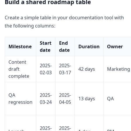
Build a shared roadmap table
Create a simple table in your documentation tool with
the following columns:
Start
End
Milestone
Duration
Owner
date
date
Content
2025-
2025-
draft
42 days
Marketing
02-03
03-17
complete
QA
2025-
2025-
13 days
QA
regression
03-24
04-05
2025-
2025-