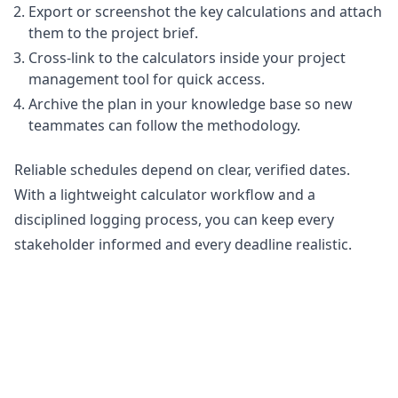
Export or screenshot the key calculations and attach
them to the project brief.
Cross-link to the calculators inside your project
management tool for quick access.
Archive the plan in your knowledge base so new
teammates can follow the methodology.
Reliable schedules depend on clear, verified dates.
With a lightweight calculator workflow and a
disciplined logging process, you can keep every
stakeholder informed and every deadline realistic.