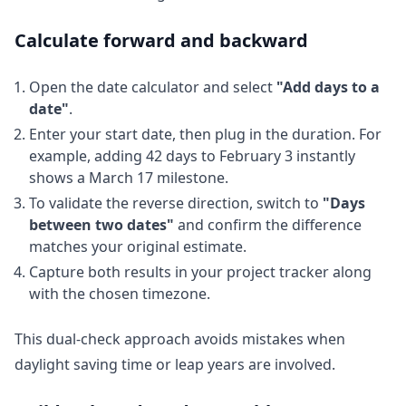
Calculate forward and backward
Open the date calculator and select
"Add days to a
date"
.
Enter your start date, then plug in the duration. For
example, adding 42 days to February 3 instantly
shows a March 17 milestone.
To validate the reverse direction, switch to
"Days
between two dates"
and confirm the difference
matches your original estimate.
Capture both results in your project tracker along
with the chosen timezone.
This dual-check approach avoids mistakes when
daylight saving time or leap years are involved.